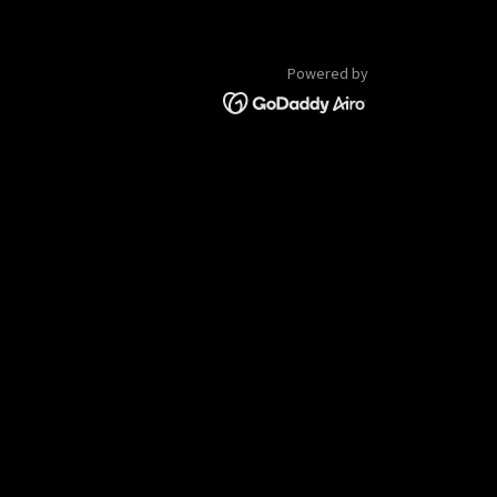
Powered by