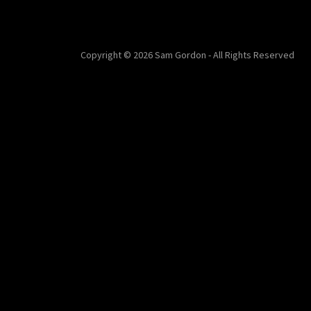
Copyright © 2026 Sam Gordon - All Rights Reserved