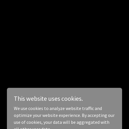
This website uses cookies.
We use cookies to analyze website traffic and
optimize your website experience. By accepting our
use of cookies, your data will be aggregated with